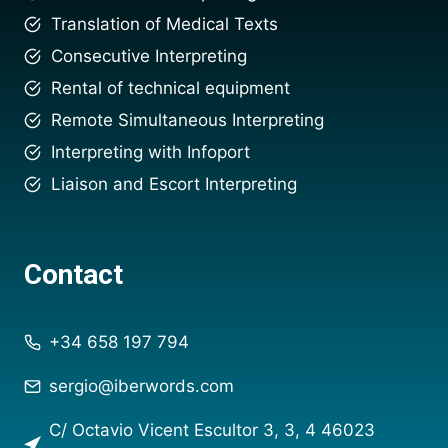
Translation of Medical Texts
Consecutive Interpreting
Rental of technical equipment
Remote Simultaneous Interpreting
Interpreting with Infoport
Liaison and Escort Interpreting
Contact
+34 658 197 794
sergio@iberwords.com
C/ Octavio Vicent Escultor 3, 3, 4 46023