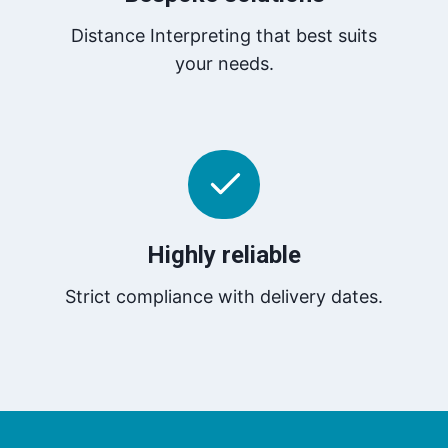
Distance Interpreting that best suits
your needs.
Highly reliable
Strict compliance with delivery dates.