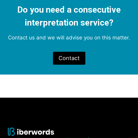
Do you need a consecutive
interpretation service?
Contact us and we will advise you on this matter.
Contact