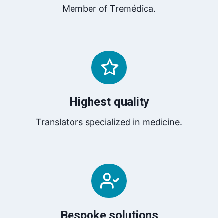
Member of Tremédica.
Highest quality
Translators specialized in medicine.
Bespoke solutions