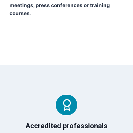
meetings, press conferences or training
courses
.
Accredited professionals