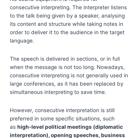
consecutive interpreting. The interpreter listens
to the talk being given by a speaker, analysing
its content and structure while taking notes in
order to deliver it to the audience in the target
language.
The speech is delivered in sections, or in full
when the message is not too long. Nowadays,
consecutive interpreting is not generally used in
large conferences, as it has been replaced by
simultaneous interpreting to save time.
However, consecutive interpretation is still
preferred in some specific situations, such
as
high-level political meetings (diplomatic
interpretation), opening speeches, business