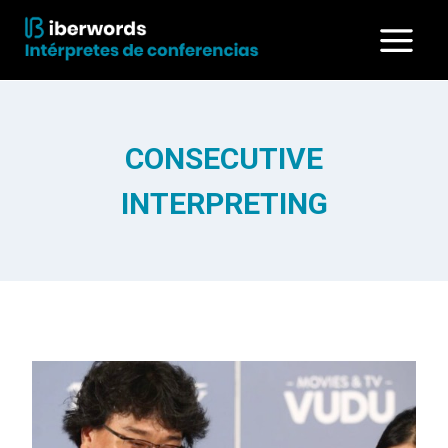
Skip
to
content
CONSECUTIVE
INTERPRETING