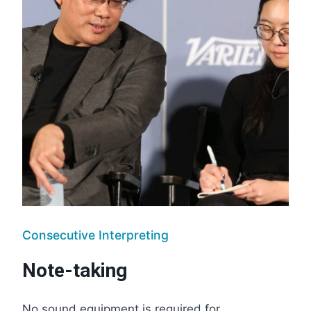
Consecutive Interpreting
Note-taking
No sound equipment is required for