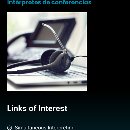
Links of Interest
Simultaneous Interpreting